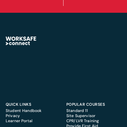
QUICK LINKS
POPULAR COURSES
Student Handbook
Standard 11
Privacy
Site Supervisor
Learner Portal
CPR/LVR Training
Provide First Aid