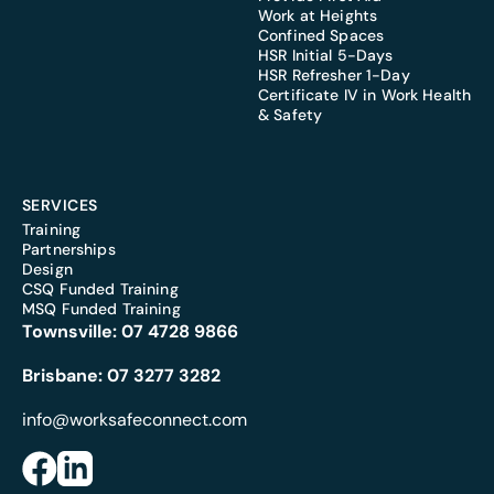
Work at Heights
Confined Spaces
HSR Initial 5-Days
HSR Refresher 1-Day
Certificate IV in Work Health
& Safety
SERVICES
Training
Partnerships
Design
CSQ Funded Training
MSQ Funded Training
Townsville:
07 4728 9866
Brisbane:
07 3277 3282
info@worksafeconnect.com