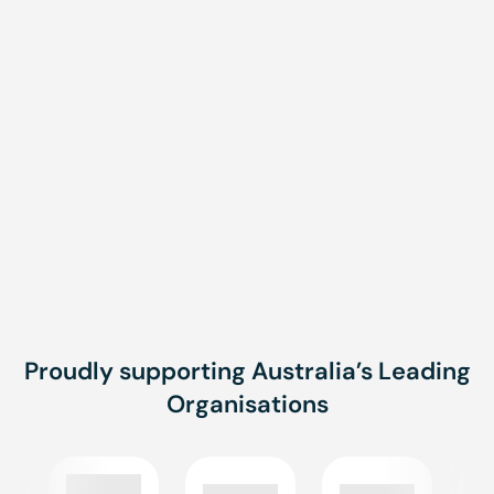
Message
Message
SUBMIT
Proudly supporting Australia’s Leading
Organisations