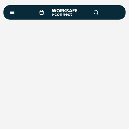
Course Enquiry
Course*
Location
Number of Attendees