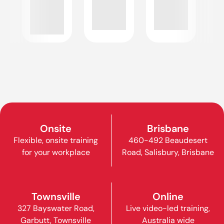
Onsite
Brisbane
Flexible, onsite training
460-492 Beaudesert
for your workplace
Road, Salisbury, Brisbane
Townsville
Online
327 Bayswater Road,
Live video-led training,
Garbutt, Townsville
Australia wide