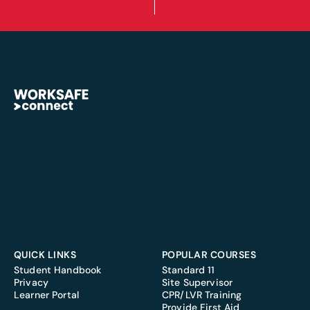
QUICK LINKS
POPULAR COURSES
Student Handbook
Standard 11
Privacy
Site Supervisor
Learner Portal
CPR/LVR Training
Provide First Aid