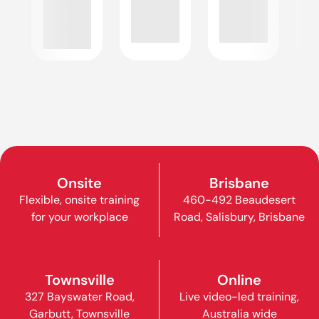
Onsite
Brisbane
Flexible, onsite training
460-492 Beaudesert
for your workplace
Road, Salisbury, Brisbane
Townsville
Online
327 Bayswater Road,
Live video-led training,
Garbutt, Townsville
Australia wide