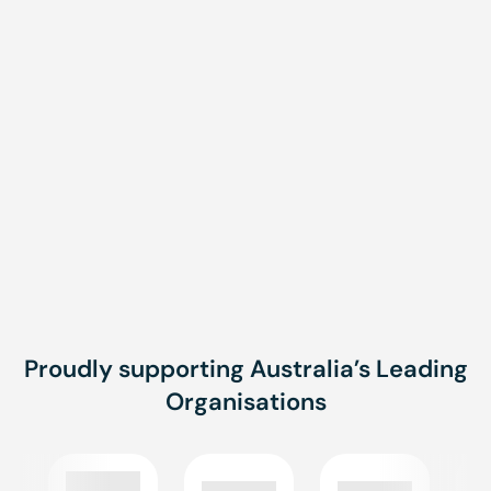
Message
Message
SUBMIT
Proudly supporting Australia’s Leading
Organisations