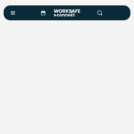
Course Enquiry
Course*
Location
Number of Attendees