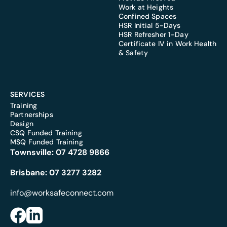
Work at Heights
Confined Spaces
HSR Initial 5-Days
HSR Refresher 1-Day
Certificate IV in Work Health
& Safety
SERVICES
Training
Partnerships
Design
CSQ Funded Training
MSQ Funded Training
Townsville:
07 4728 9866
Brisbane:
07 3277 3282
info@worksafeconnect.com