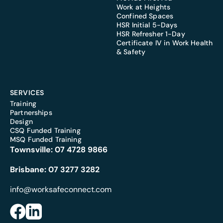
Work at Heights
Confined Spaces
HSR Initial 5-Days
HSR Refresher 1-Day
Certificate IV in Work Health
& Safety
SERVICES
Training
Partnerships
Design
CSQ Funded Training
MSQ Funded Training
Townsville:
07 4728 9866
Brisbane:
07 3277 3282
info@worksafeconnect.com