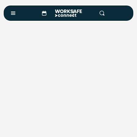
Course Enquiry
Course*
Location
Number of Attendees