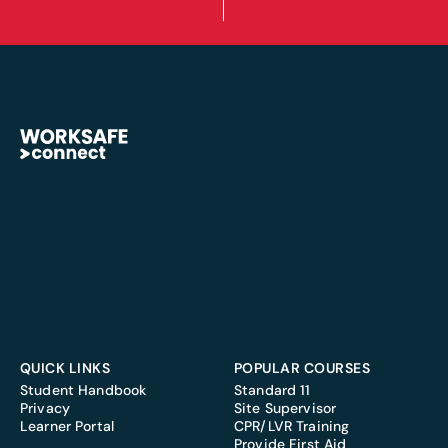
QUICK LINKS
POPULAR COURSES
Student Handbook
Standard 11
Privacy
Site Supervisor
Learner Portal
CPR/LVR Training
Provide First Aid