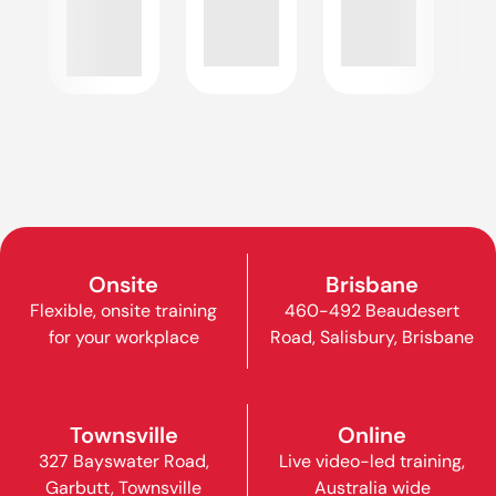
Onsite
Brisbane
Flexible, onsite training
460-492 Beaudesert
for your workplace
Road, Salisbury, Brisbane
Townsville
Online
327 Bayswater Road,
Live video-led training,
Garbutt, Townsville
Australia wide