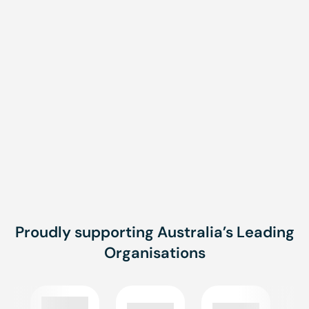
Message
Message
SUBMIT
Proudly supporting Australia’s Leading
Organisations