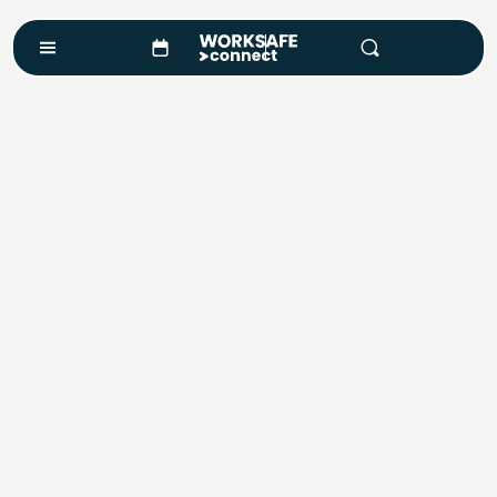
Course Enquiry
Course*
Location
Number of Attendees