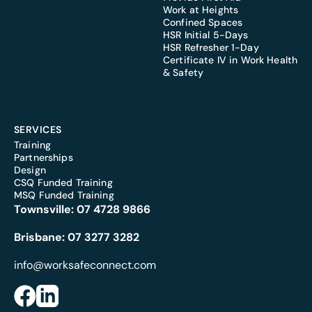
Work at Heights
Confined Spaces
HSR Initial 5-Days
HSR Refresher 1-Day
Certificate IV in Work Health
& Safety
SERVICES
Training
Partnerships
Design
CSQ Funded Training
MSQ Funded Training
Townsville:
07 4728 9866
Brisbane:
07 3277 3282
info@worksafeconnect.com