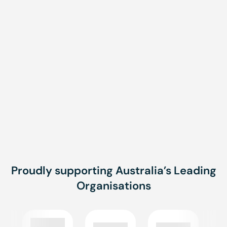
Message
Message
SUBMIT
Proudly supporting Australia’s Leading
Organisations