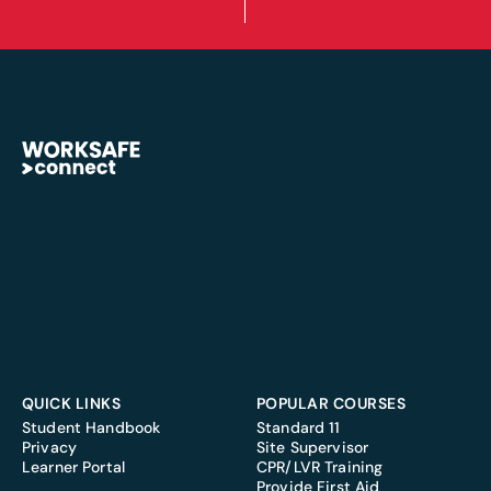
QUICK LINKS
POPULAR COURSES
Student Handbook
Standard 11
Privacy
Site Supervisor
Learner Portal
CPR/LVR Training
Provide First Aid