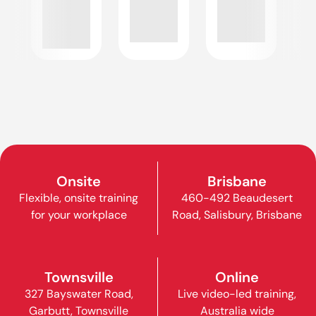
Onsite
Brisbane
Flexible, onsite training
460-492 Beaudesert
for your workplace
Road, Salisbury, Brisbane
Townsville
Online
327 Bayswater Road,
Live video-led training,
Garbutt, Townsville
Australia wide