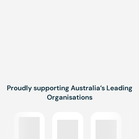
Proudly supporting Australia’s Leading
Organisations