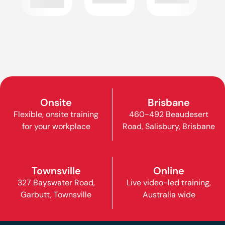
Onsite
Brisbane
Flexible, onsite training
460-492 Beaudesert
for your workplace
Road, Salisbury, Brisbane
Townsville
Online
327 Bayswater Road,
Live video-led training,
Garbutt, Townsville
Australia wide