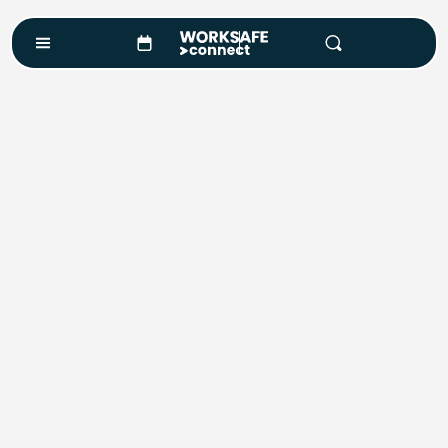
Safety Training.
Outcomes Matter.
Find a Course