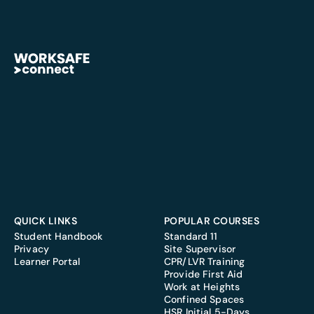
QUICK LINKS
POPULAR COURSES
Student Handbook
Standard 11
Privacy
Site Supervisor
Learner Portal
CPR/LVR Training
Provide First Aid
Work at Heights
Confined Spaces
HSR Initial 5-Days