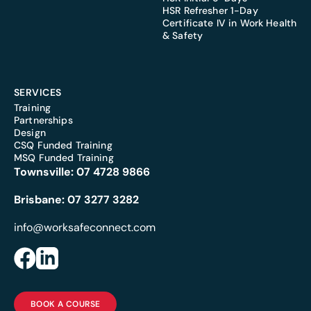
HSR Refresher 1-Day
Certificate IV in Work Health
& Safety
SERVICES
Training
Partnerships
Design
CSQ Funded Training
MSQ Funded Training
Townsville:
07 4728 9866
Brisbane:
07 3277 3282
info@worksafeconnect.com
BOOK A COURSE