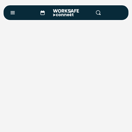
Training
Training Snapshot
VIEW ALL COURSES
Mining & Inductions
Standard 11 Coal Induction
Risk Assessment - JSA / JSEA
Site Supervisor - S123 / G189 & G2