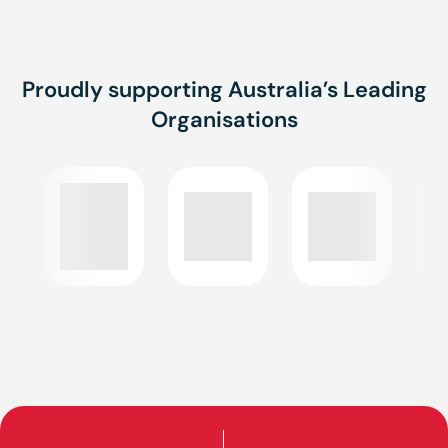
Proudly supporting Australia’s Leading
Organisations