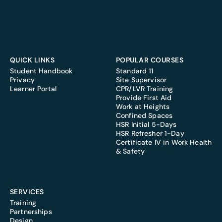
QUICK LINKS
POPULAR COURSES
Student Handbook
Standard 11
Privacy
Site Supervisor
Learner Portal
CPR/LVR Training
Provide First Aid
Work at Heights
Confined Spaces
HSR Initial 5-Days
HSR Refresher 1-Day
Certificate IV in Work Health
& Safety
SERVICES
Training
Partnerships
Design