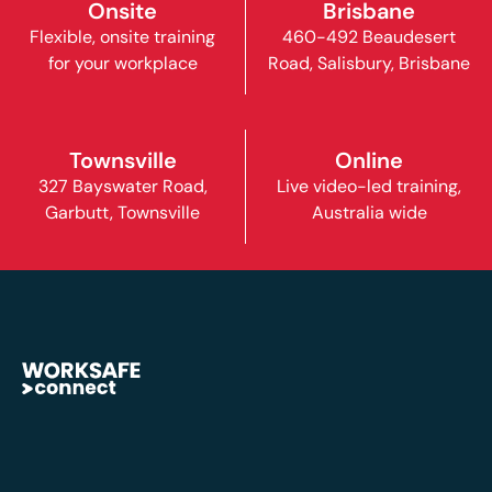
Onsite
Brisbane
Flexible, onsite training
460-492 Beaudesert
for your workplace
Road, Salisbury, Brisbane
Townsville
Online
327 Bayswater Road,
Live video-led training,
Garbutt, Townsville
Australia wide