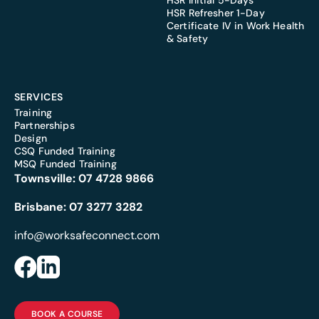
HSR Initial 5-Days
HSR Refresher 1-Day
Certificate IV in Work Health
& Safety
SERVICES
Training
Partnerships
Design
CSQ Funded Training
MSQ Funded Training
Townsville:
07 4728 9866
Brisbane:
07 3277 3282
info@worksafeconnect.com
BOOK A COURSE