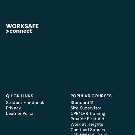
QUICK LINKS
POPULAR COURSES
Student Handbook
Standard 11
Privacy
Site Supervisor
Learner Portal
CPR/LVR Training
Provide First Aid
Work at Heights
Confined Spaces