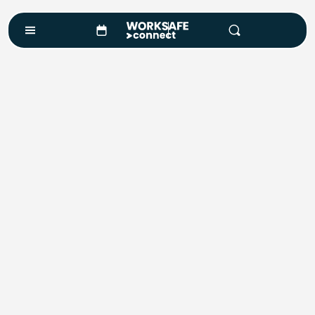
Design
Custom Training Design
At WorkSafe Connect, we don’t just deliver training —
we design it. With extensive experience in safety,
compliance, and risk management, we develop
workplace training solutions that are practical,
engaging, and tailored to your needs.
Whether you require a ready-made package, a fully
customised program, or support to digitise existing
processes, we provide the tools and expertise to