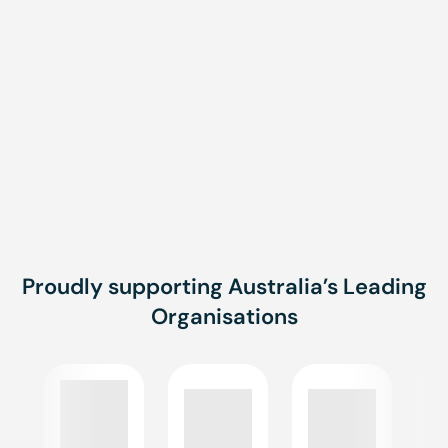
Talk to us about creating a training solution that fits
your business needs. Whether you need an online
induction, a tailored course, or a fully customised
program, we’re here to help.
CONTACT US FOR MORE INFORMATION
Proudly supporting Australia’s Leading
Organisations