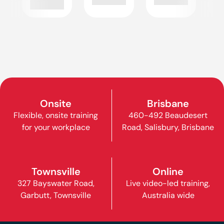
Onsite
Brisbane
Flexible, onsite training
460-492 Beaudesert
for your workplace
Road, Salisbury, Brisbane
Townsville
Online
327 Bayswater Road,
Live video-led training,
Garbutt, Townsville
Australia wide