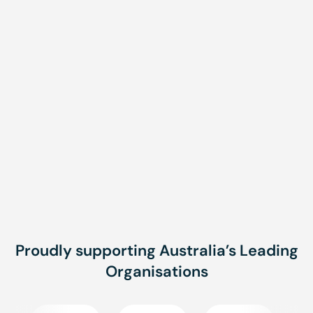
Related Courses
CPR/LVR and First Aid
Provide First Aid
Fortnightly
Brisbane, Townsville,
Onsite
Proudly supporting Australia’s Leading
Organisations