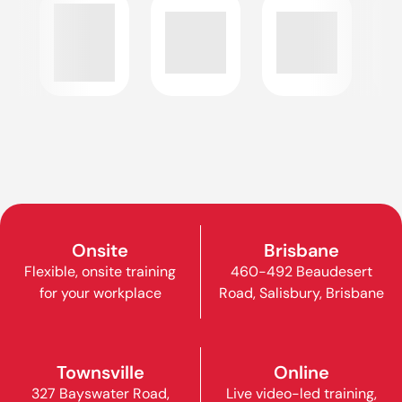
Onsite
Brisbane
Flexible, onsite training
460-492 Beaudesert
for your workplace
Road, Salisbury, Brisbane
Townsville
Online
327 Bayswater Road,
Live video-led training,