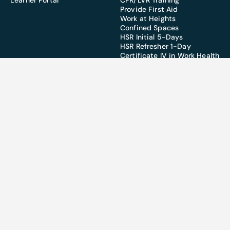
Learner Portal
CPR/LVR Training
Provide First Aid
Work at Heights
Confined Spaces
HSR Initial 5-Days
HSR Refresher 1-Day
Certificate IV in Work Health
& Safety
SERVICES
Training
Partnerships
Design
CSQ Funded Training
MSQ Funded Training
Townsville:
07 4728 9866
Brisbane:
07 3277 3282
info@worksafeconnect.com