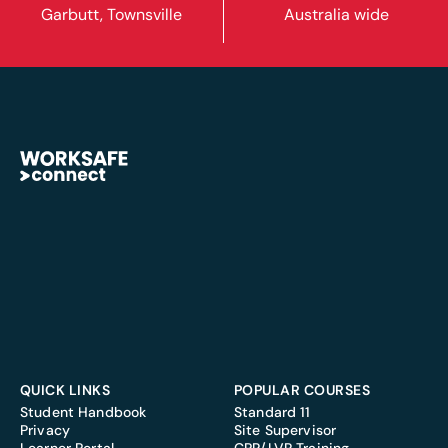
Garbutt, Townsville
Australia wide
QUICK LINKS
POPULAR COURSES
Student Handbook
Standard 11
Privacy
Site Supervisor