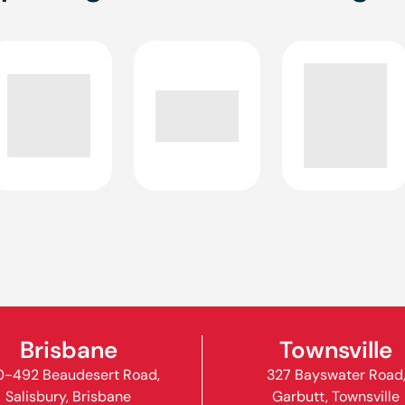
Brisbane
Townsville
-492 Beaudesert Road,
327 Bayswater Road
Salisbury, Brisbane
Garbutt, Townsville