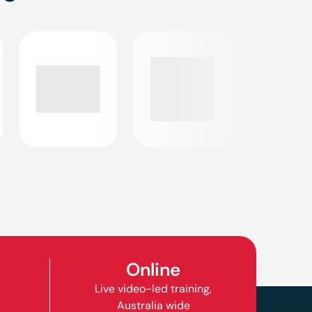
Online
,
Live video-led training,
Australia wide