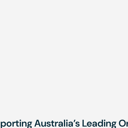
sting
Under 11m
hly
Onsite,
Monthly
Onsite,
Brisbane,
Brisbane
Townsville
Townsvil
porting Australia’s Leading O