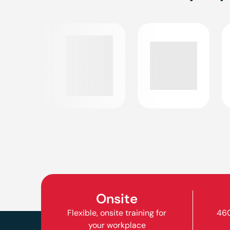
Onsite
Flexible, onsite training for
460
your workplace