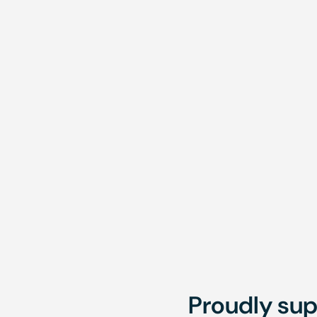
Te
Fortnightly
Brisbane,
Mont
Townsville,
Onsite
Proudly sup