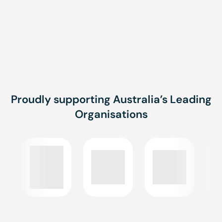
Monthly
Brisbane, Townsville,
Onsite, Online
Proudly supporting Australia’s Leading
Organisations