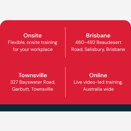
Onsite
Brisbane
Flexible, onsite training
460-492 Beaudesert
for your workplace
Road, Salisbury, Brisbane
Townsville
Online
327 Bayswater Road,
Live video-led training,
Garbutt, Townsville
Australia wide