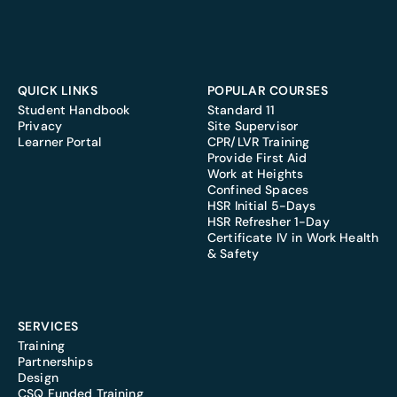
QUICK LINKS
POPULAR COURSES
Student Handbook
Standard 11
Privacy
Site Supervisor
Learner Portal
CPR/LVR Training
Provide First Aid
Work at Heights
Confined Spaces
HSR Initial 5-Days
HSR Refresher 1-Day
Certificate IV in Work Health
& Safety
SERVICES
Training
Partnerships
Design
CSQ Funded Training