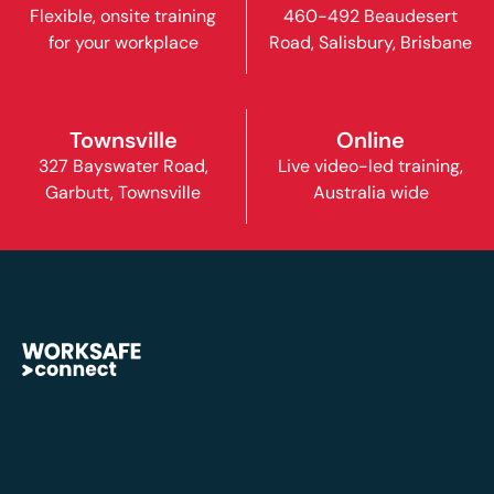
Flexible, onsite training
460-492 Beaudesert
for your workplace
Road, Salisbury, Brisbane
Townsville
Online
327 Bayswater Road,
Live video-led training,
Garbutt, Townsville
Australia wide