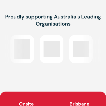
Proudly supporting Australia’s Leading
Organisations
Onsite
Brisbane